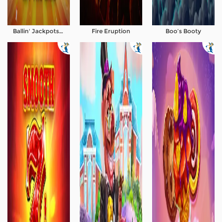
Ballin' Jackpots Hit The Line
Fire Eruption
Boo’s Booty