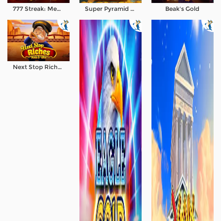
777 Streak: Megacharged
Super Pyramid of Gold Hold & Win
Beak's Gold
Referral
Promosi
Hubungi Kami
Next Stop Riches Hold & Win
Live Chat
Pengaduan Customer
Pilih Bahasa:
MASUK
DAFTAR
&copy; Fortunabola » Situs Judi Bola SBOBET
dengan Mix Parlay dan Live Score Terupdate
Hari Ini. Hak Cipta Dilindungi.