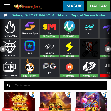
Beranda
MASUK
DAFTAR
Datang Di FORTUNABOLA. Nikmati Deposit Secara Instan Tanpa Me
Sports
BARU
PROMO
Live Casino
BARU
SM
MG
PS
Stream n' Spin
5G
IDNPoker
BARU
HOT GAMES
PROMOTION
PROMOTION
Slots
PROMO
PP POP
TTG
IDN
NLC
SG
IDNLIVE
EXCLUSIVE
BARU
PROMOTION
PROMOTION
PROMO
Stream N Spin
PG
PT
PP
HB
JILI
NEW GAMES
Arcade
PROMOTION
PROMOTION
PROMOTION
NE
PROMO
Table Games
Lottery
BARU
PROMO
IDNRaffle