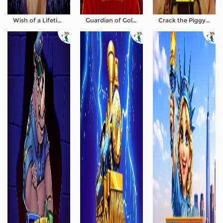
Wish of a Lifetime Hold & Win
Guardian of Gold: Hold & Win
Crack the Piggy Bank Express