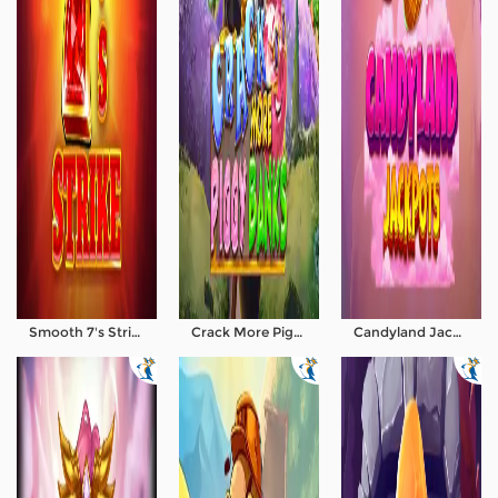
Smooth 7's Strike
Crack More Piggy Banks
Candyland Jackpots