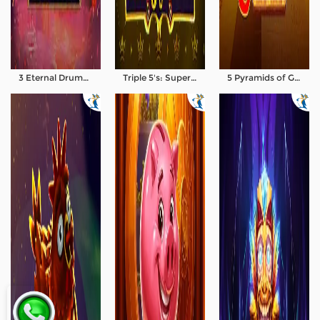
3 Eternal Drums: Rhythm of Fortune
Triple 5's: Supercharged
5 Pyramids of Gold: Hold & Win