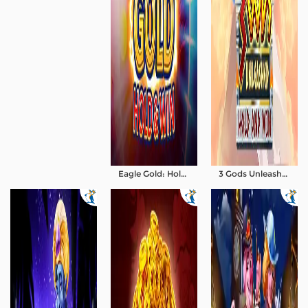
Eagle Gold: Hold & Win
3 Gods Unleashed Hold & Win