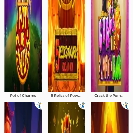
Pot of Charms
5 Relics of Power: Hold & Win
Crack the Pumpkin Bank