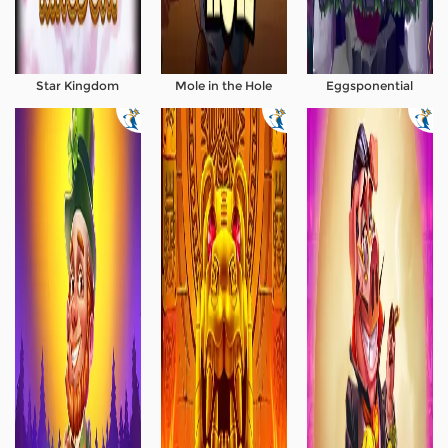
Star Kingdom
Mole in the Hole
Eggsponential