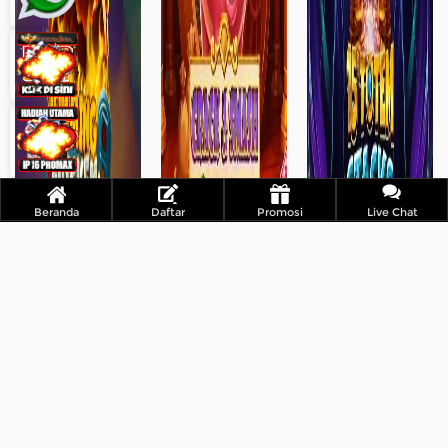
Beranda
Daftar
Promosi
Live Chat
Flaming Chicken: Highway Hazard
Crack & Smash the Piggy Bank
15 Totem Stacks: Hold & Win