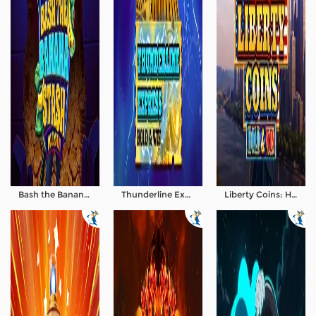
Bash the Banana Stash
Thunderline Express Hold & Win
Liberty Coins: Hold & Win